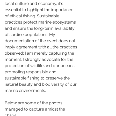
local culture and economy, it's 
essential to highlight the importance 
of ethical fishing. Sustainable 
practices protect marine ecosystems 
and ensure the long-term availability 
of sardine populations. My 
documentation of the event does not 
imply agreement with all the practices 
observed; I am merely capturing the 
moment. I strongly advocate for the 
protection of wildlife and our oceans, 
promoting responsible and 
sustainable fishing to preserve the 
natural beauty and biodiversity of our 
marine environments.
Below are some of the photos I 
managed to capture amidst the 
chaos, 