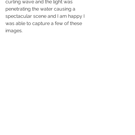
curling wave and the light was 
penetrating the water causing a 
spectacular scene and I am happy I 
was able to capture a few of these 
images.