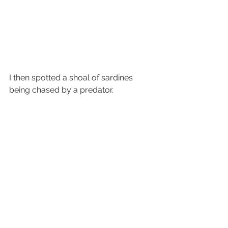
I then spotted a shoal of sardines 
being chased by a predator. 