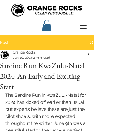
Post
Orange Rocks
Jun 10, 2024
2 min read
Sardine Run KwaZulu-Natal
2024: An Early and Exciting
Start
The Sardine Run in KwaZulu-Natal for 
2024 has kicked off earlier than usual, 
but experts believe these are just the 
pilot shoals, with more expected 
throughout the winter. June 9th was a 
beautiful start to the day – a perfect 