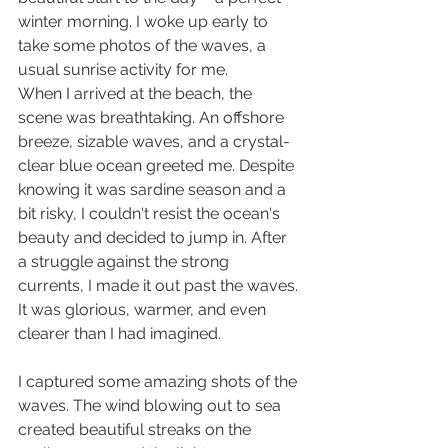
winter morning. I woke up early to 
take some photos of the waves, a 
usual sunrise activity for me.
When I arrived at the beach, the 
scene was breathtaking. An offshore 
breeze, sizable waves, and a crystal-
clear blue ocean greeted me. Despite 
knowing it was sardine season and a 
bit risky, I couldn't resist the ocean's 
beauty and decided to jump in. After 
a struggle against the strong 
currents, I made it out past the waves. 
It was glorious, warmer, and even 
clearer than I had imagined.
I captured some amazing shots of the 
waves. The wind blowing out to sea 
created beautiful streaks on the 