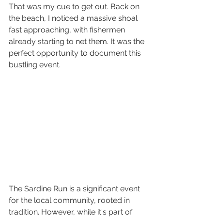
That was my cue to get out. Back on 
the beach, I noticed a massive shoal 
fast approaching, with fishermen 
already starting to net them. It was the 
perfect opportunity to document this 
bustling event.
The Sardine Run is a significant event 
for the local community, rooted in 
tradition. However, while it's part of 