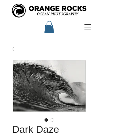
Dark Daze