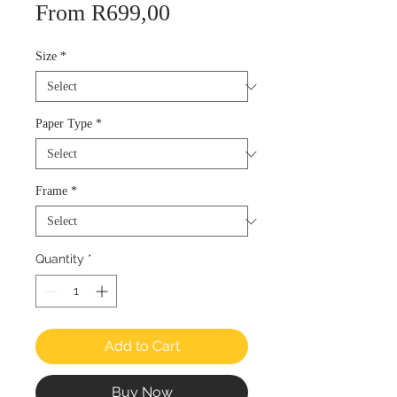
Sale
From
R699,00
Price
Size
*
Paper Type
*
Frame
*
Quantity
*
Add to Cart
Buy Now