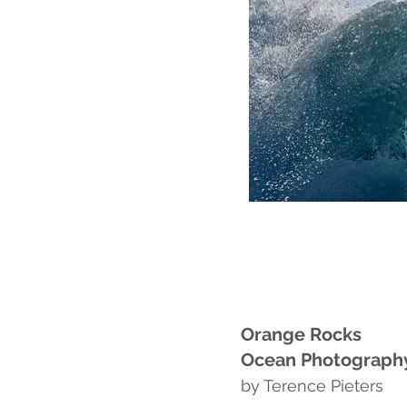
Orange Rocks
Ocean Photograp
by Terence Pieters