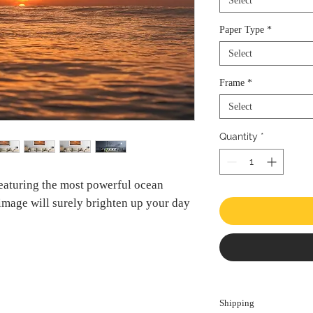
Select
Paper Type
*
Select
Frame
*
Select
Quantity
*
Featuring the most powerful ocean
 image will surely brighten up your day
Shipping