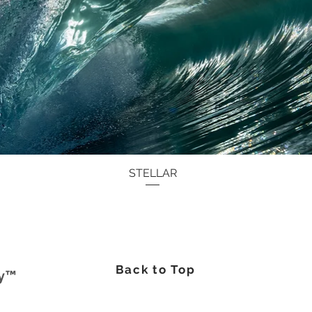
Quick View
STELLAR
Back to Top
hy™