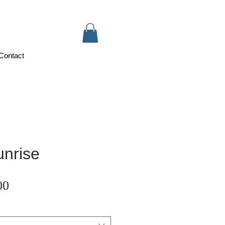
Contact
nrise
Sale
00
Price