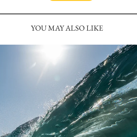
YOU MAY ALSO LIKE