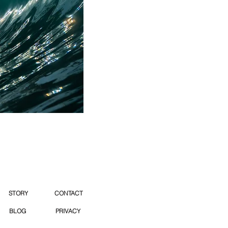
STORY
CONTACT
BLOG
PRIVACY