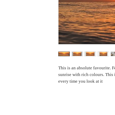
This is an absolute favourite. 
sunrise with rich colours. This
every time you look at it