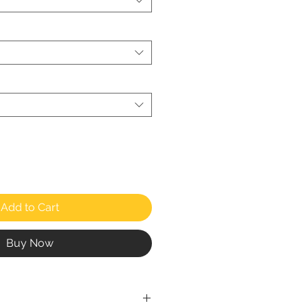
Add to Cart
Buy Now