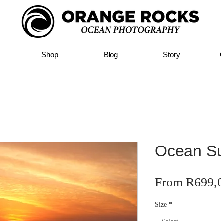
Shop
Blog
Story
Ocean Su
From
R699,
Size
*