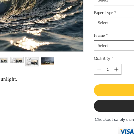
Select
Paper Type
*
Select
Frame
*
Select
Quantity
*
unlight.
Checkout safely usi