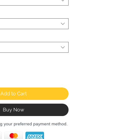
Add to Cart
Buy Now
ng your preferred payment method.