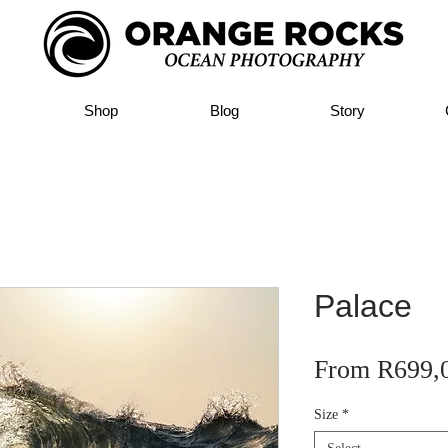
Shop
Blog
Story
Palace
From
R699,
Size
*