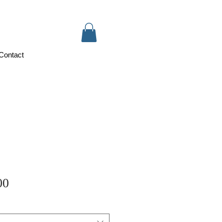
Contact
Sale
00
Price