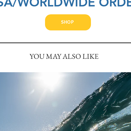
SA/WORLDWIDE ORD
SHOP
YOU MAY ALSO LIKE