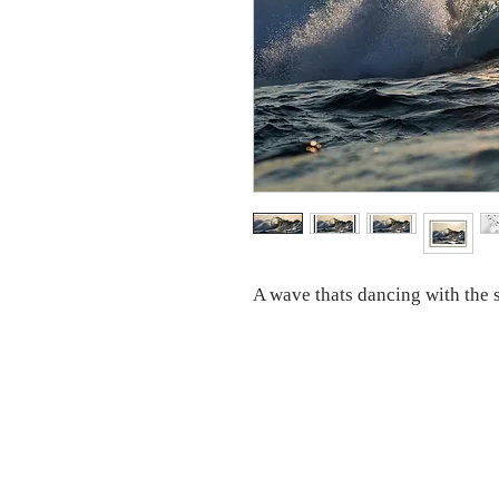
A wave thats dancing with the s