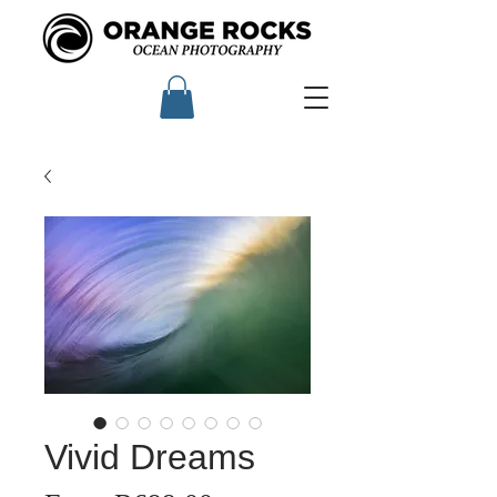
Vivid Dreams