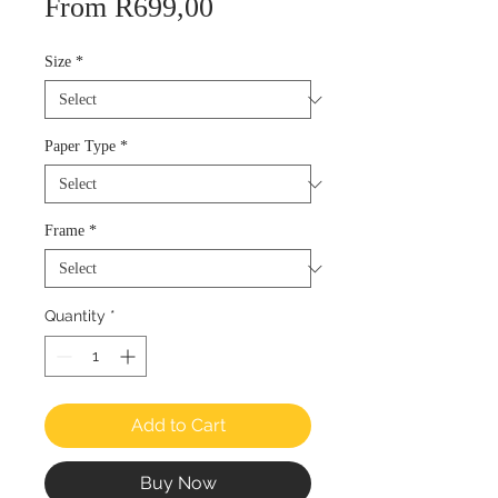
Sale
From
R699,00
Price
Size
*
Paper Type
*
Frame
*
Quantity
*
Add to Cart
Buy Now