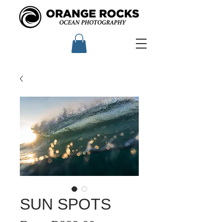
SUN SPOTS