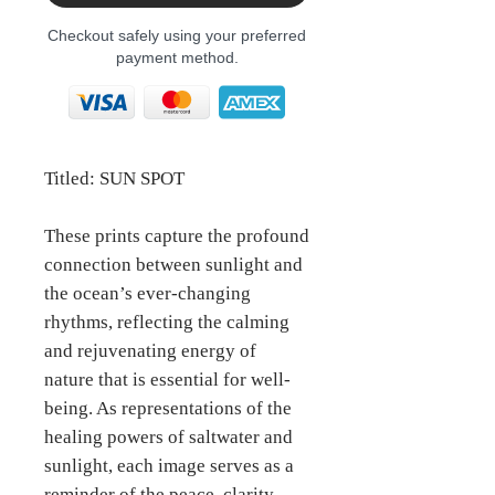
Checkout safely using your preferred
payment method.
Titled: SUN SPOT
These prints capture the profound
connection between sunlight and
the ocean’s ever-changing
rhythms, reflecting the calming
and rejuvenating energy of
nature that is essential for well-
being. As representations of the
healing powers of saltwater and
sunlight, each image serves as a
reminder of the peace, clarity,