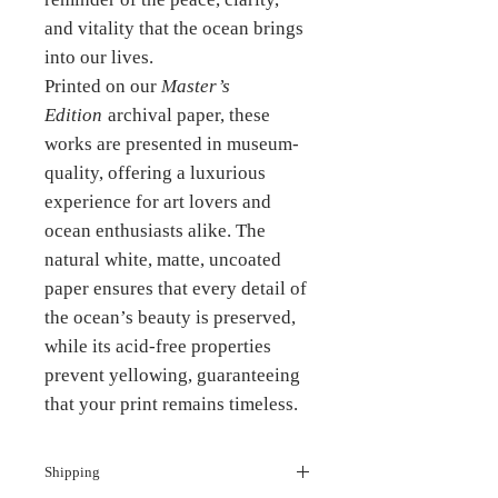
and vitality that the ocean brings
into our lives.
Printed on our
Master’s
Edition
archival paper, these
works are presented in museum-
quality, offering a luxurious
experience for art lovers and
ocean enthusiasts alike. The
natural white, matte, uncoated
paper ensures that every detail of
the ocean’s beauty is preserved,
while its acid-free properties
prevent yellowing, guaranteeing
that your print remains timeless.
Shipping