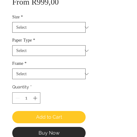
Sale
From
R999,00
Price
Size
*
Paper Type
*
Frame
*
Quantity
*
Add to Cart
Buy Now