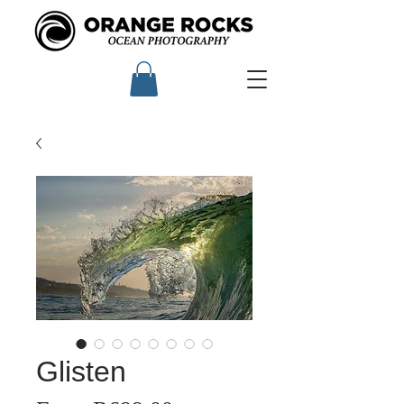
Glisten