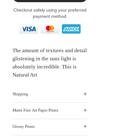
Checkout safely using your preferred
payment method.
The amount of textures and detail
glistening in the suns light is
absolutely incredible. This is
Natural Art
Shipping
Production and shipping takes 7-10
Matte Fine Art Paper Prints
working days ( South Africa )
INTERNATIONAL ORDERS
: If you are
Our Matte Fine Art Paper is a luxuriously
outside South Africa and are looking to
Glossy Prints
smooth 280 gsm bright white Innova
purchase prints, please get in touch
here
FibaPrint matte paper that shows off the
This paper is Archival Certified and has
finest detail in your photographs.