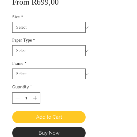
Sale
From
R699,00
Price
Size
*
Paper Type
*
Frame
*
Quantity
*
Add to Cart
Buy Now