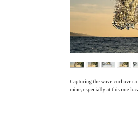
Capturing the wave curl over a
mine, especially at this one lo