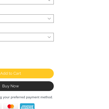
Add to Cart
Buy Now
ng your preferred payment method.