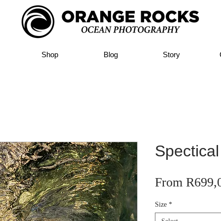
Shop
Blog
Story
Spectical
From
R699,
Size
*