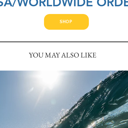
SA/WORLDWIDE ORD
SHOP
YOU MAY ALSO LIKE