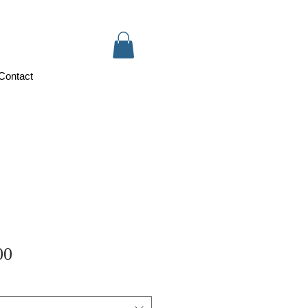
Contact
Sale
00
Price