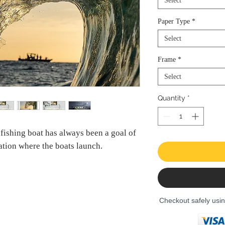
Select
Paper Type
*
Select
Frame
*
Select
Quantity
*
 fishing boat has always been a goal of
cation where the boats launch.
Checkout safely usi